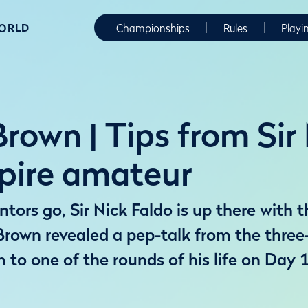
WORLD
Championships
Rules
Playi
rown | Tips from Sir
spire amateur
ors go, Sir Nick Faldo is up there with t
Brown revealed a pep-talk from the thre
m to one of the rounds of his life on Day