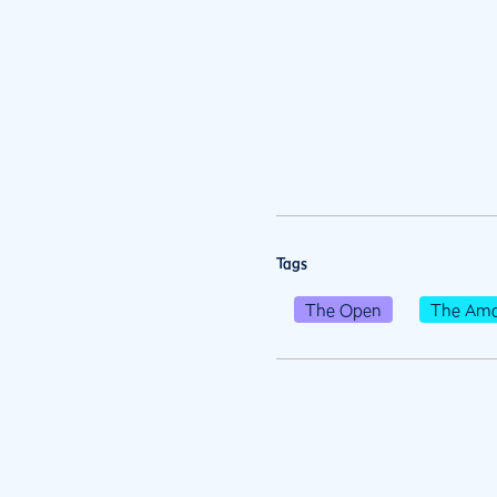
Tags
The Open
The Ama