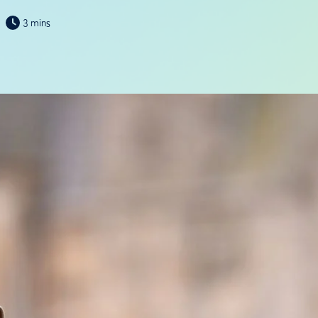
3 mins