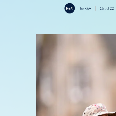
The R&A
15 Jul 22