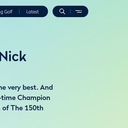
ng Golf
Latest
 Nick
he very best. And
e-time Champion
 1 of The 150th