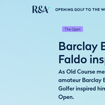
OPENING GOLF TO THE 
The Open
Barclay B
Faldo in
As Old Course ment
amateur Barclay 
Golfer inspired hi
Open.