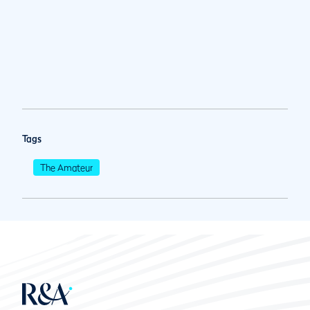
Tags
The Amateur