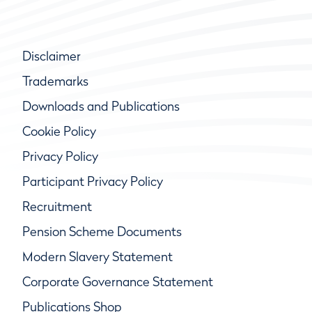
Disclaimer
Trademarks
Downloads and Publications
Cookie Policy
Privacy Policy
Participant Privacy Policy
Recruitment
Pension Scheme Documents
Modern Slavery Statement
Corporate Governance Statement
Publications Shop