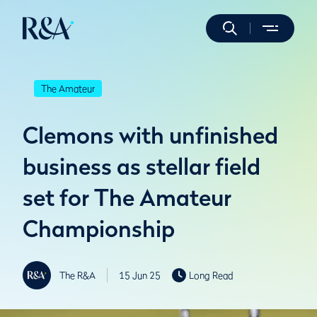
The Amateur
Clemons with unfinished
business as stellar field
set for The Amateur
Championship
The R&A
15 Jun 25
Long Read