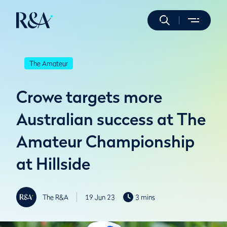
The Amateur
Crowe targets more
Australian success at The
Amateur Championship
at Hillside
The R&A
19 Jun 23
3 mins