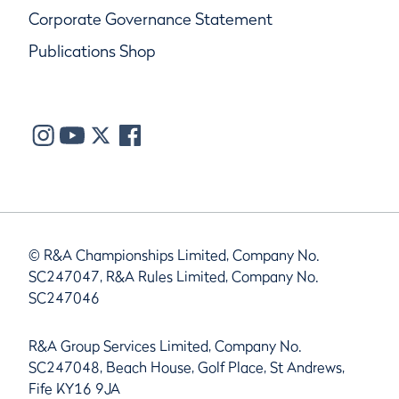
Corporate Governance Statement
Publications Shop
© R&A Championships Limited, Company No.
SC247047, R&A Rules Limited, Company No.
SC247046
R&A Group Services Limited, Company No.
SC247048, Beach House, Golf Place, St Andrews,
Fife KY16 9JA