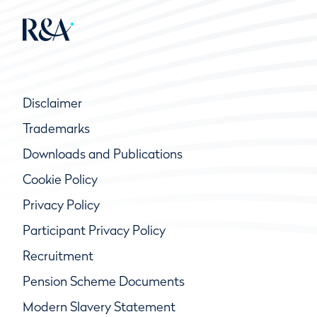
Disclaimer
Trademarks
Downloads and Publications
Cookie Policy
Privacy Policy
Participant Privacy Policy
Recruitment
Pension Scheme Documents
Modern Slavery Statement