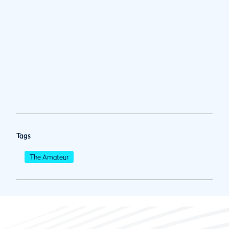
Tags
The Amateur