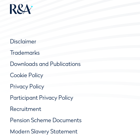
Disclaimer
Trademarks
Downloads and Publications
Cookie Policy
Privacy Policy
Participant Privacy Policy
Recruitment
Pension Scheme Documents
Modern Slavery Statement