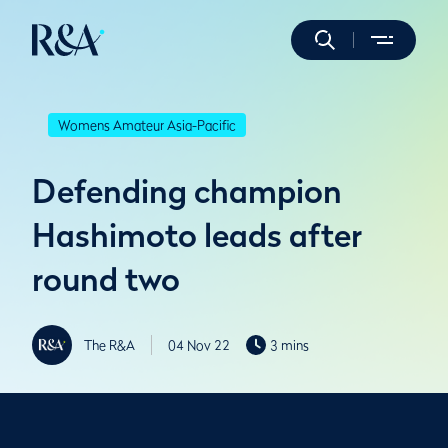
Womens Amateur Asia-Pacific
Defending champion
Hashimoto leads after
round two
The R&A
04 Nov 22
3 mins