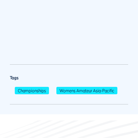
Tags
Championships
Womens Amateur Asia-Pacific