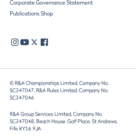
Corporate Governance Statement
Publications Shop
© R&A Championships Limited, Company No.
SC247047, R&A Rules Limited, Company No.
SC247046
R&A Group Services Limited, Company No.
SC247048, Beach House, Golf Place, St Andrews,
Fife KY16 9JA