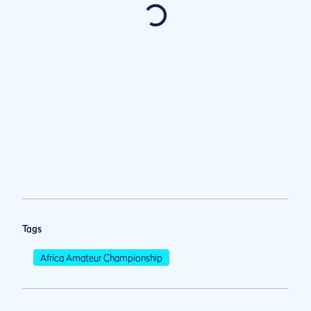
Tags
Africa Amateur Championship