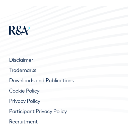
Disclaimer
Trademarks
Downloads and Publications
Cookie Policy
Privacy Policy
Participant Privacy Policy
Recruitment