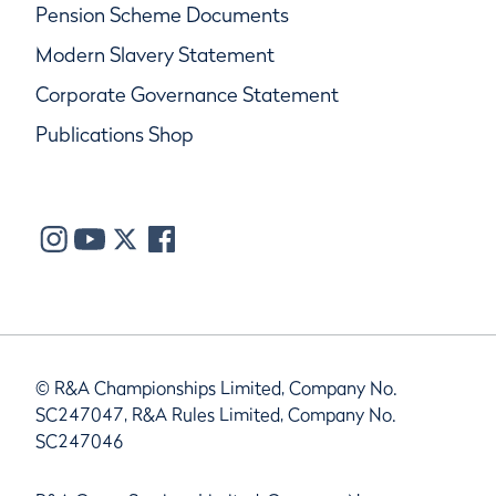
Pension Scheme Documents
Modern Slavery Statement
Corporate Governance Statement
Publications Shop
© R&A Championships Limited, Company No.
SC247047, R&A Rules Limited, Company No.
SC247046