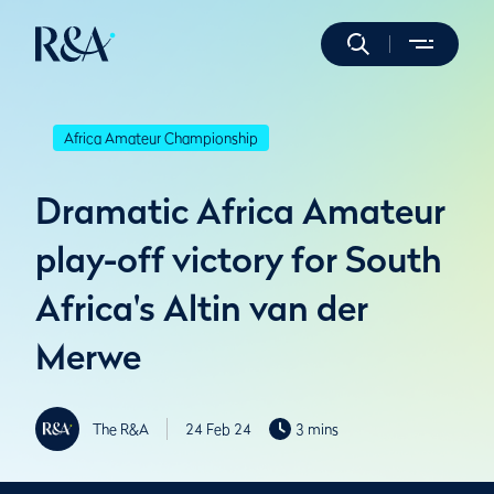
Africa Amateur Championship
Dramatic Africa Amateur
play-off victory for South
Africa's Altin van der
Merwe
The R&A
24 Feb 24
3 mins