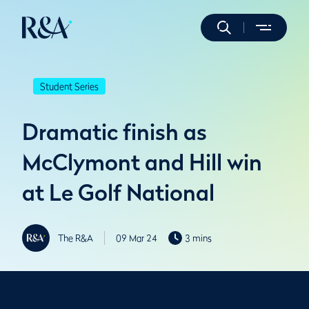
Student Series
Dramatic finish as
McClymont and Hill win
at Le Golf National
The R&A
09 Mar 24
3 mins