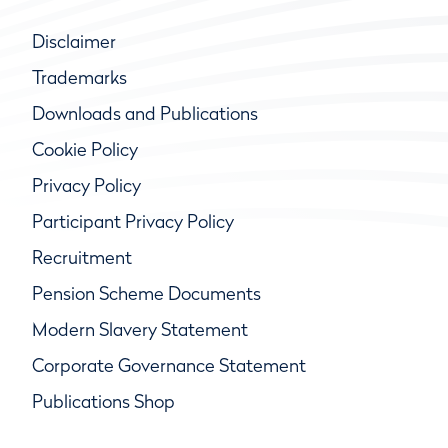
Disclaimer
Trademarks
Downloads and Publications
Cookie Policy
Privacy Policy
Participant Privacy Policy
Recruitment
Pension Scheme Documents
Modern Slavery Statement
Corporate Governance Statement
Publications Shop