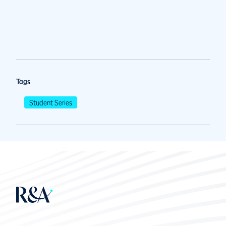
Tags
Student Series