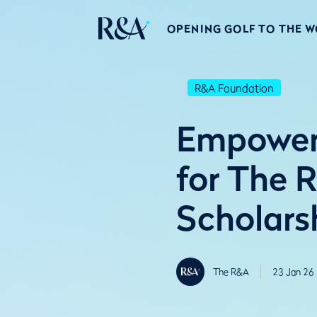
OPENING GOLF TO THE 
R&A Foundation
Empoweri
for The 
Scholars
The R&A
23 Jan 26