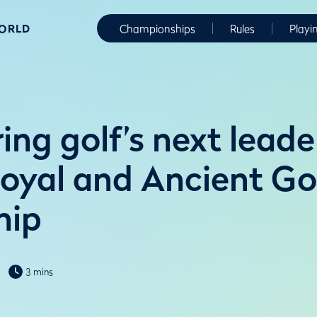
WORLD
Championships
Rules
Playi
ng golf’s next leade
Royal and Ancient Go
hip
3 mins