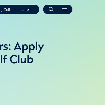
ng Golf
Latest
rs: Apply
lf Club