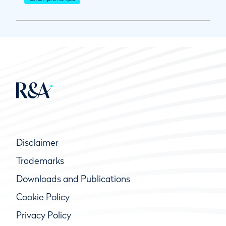
Disclaimer
Trademarks
Downloads and Publications
Cookie Policy
Privacy Policy