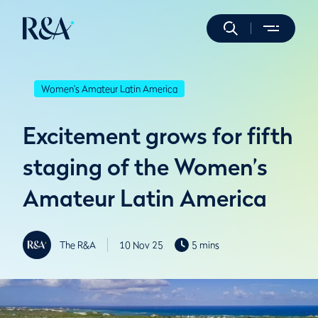
Women's Amateur Latin America
Excitement grows for fifth
staging of the Women’s
Amateur Latin America
The R&A
10 Nov 25
5 mins