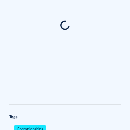
Tags
Championships