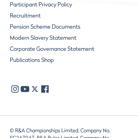
Participant Privacy Policy
Recruitment
Pension Scheme Documents
Modern Slavery Statement
Corporate Governance Statement
Publications Shop
© R&A Championships Limited, Company No.
SC247047, R&A Rules Limited, Company No.