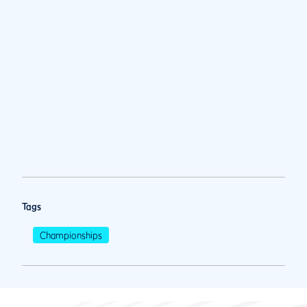
Tags
Championships