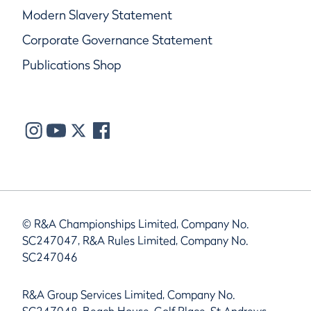
Modern Slavery Statement
Corporate Governance Statement
Publications Shop
© R&A Championships Limited, Company No.
SC247047, R&A Rules Limited, Company No.
SC247046
R&A Group Services Limited, Company No.
SC247048, Beach House, Golf Place, St Andrews,