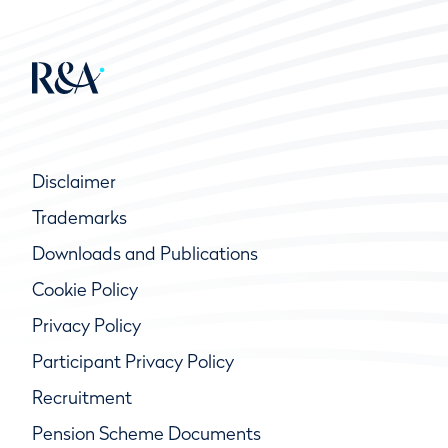
Disclaimer
Trademarks
Downloads and Publications
Cookie Policy
Privacy Policy
Participant Privacy Policy
Recruitment
Pension Scheme Documents