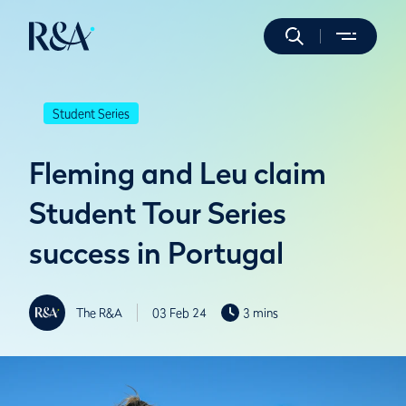
Student Series
Fleming and Leu claim
Student Tour Series
success in Portugal
The R&A
03 Feb 24
3 mins