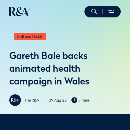
Golf and Health
Gareth Bale backs
animated health
campaign in Wales
The R&A
09 Aug 22
3 mins