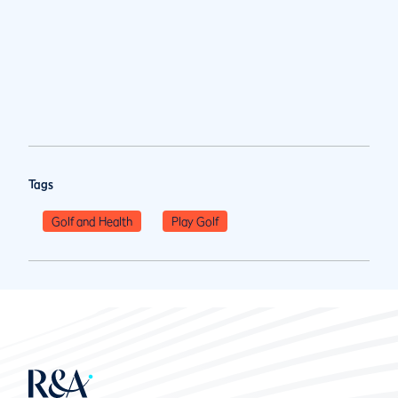
Tags
Golf and Health
Play Golf