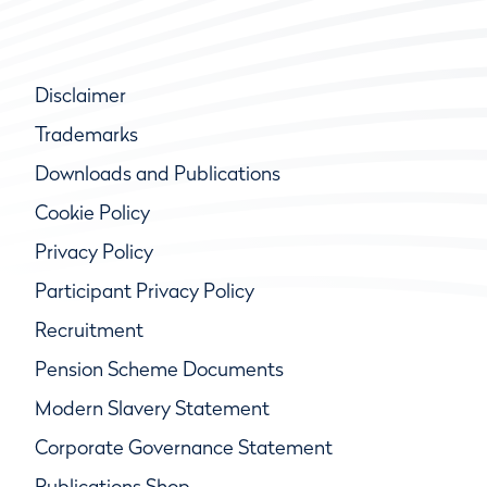
Disclaimer
Trademarks
Downloads and Publications
Cookie Policy
Privacy Policy
Participant Privacy Policy
Recruitment
Pension Scheme Documents
Modern Slavery Statement
Corporate Governance Statement
Publications Shop