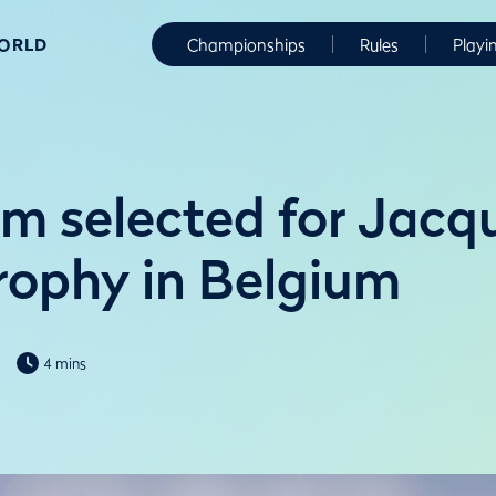
WORLD
Championships
Rules
Playi
m selected for Jacq
Trophy in Belgium
4 mins