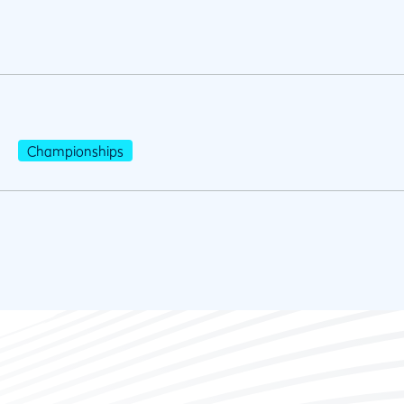
Championships