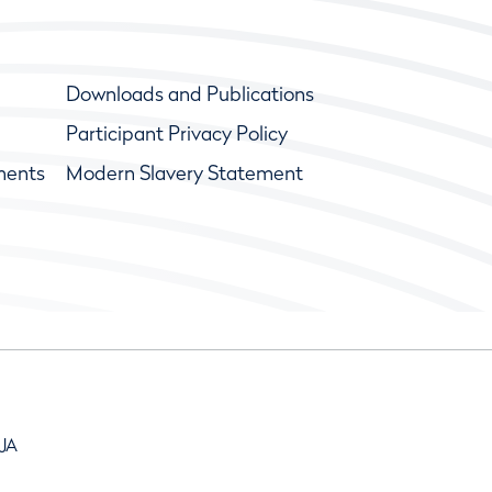
Downloads and Publications
Participant Privacy Policy
ments
Modern Slavery Statement
9JA