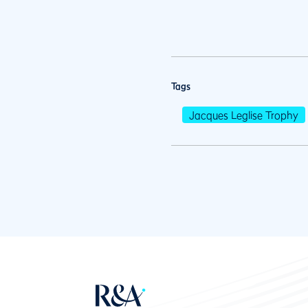
Tags
Jacques Leglise Trophy