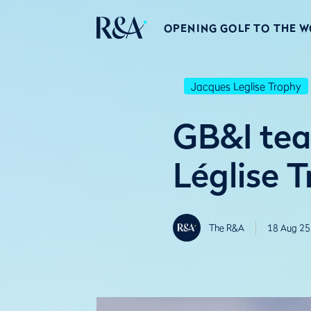
OPENING GOLF TO THE 
Jacques Leglise Trophy
GB&I tea
Léglise 
The R&A
18 Aug 25