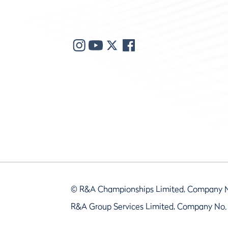
© R&A Championships Limited, Company 
R&A Group Services Limited, Company No.