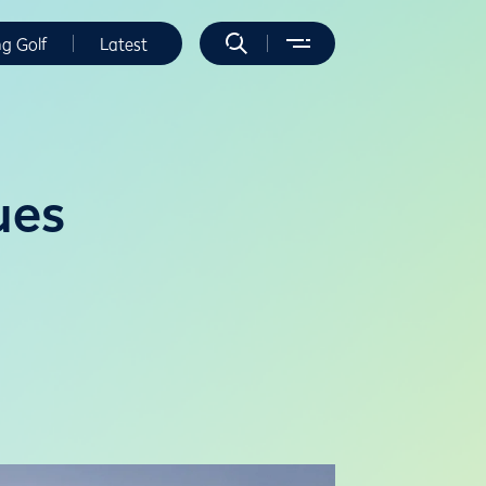
ng Golf
Latest
ues