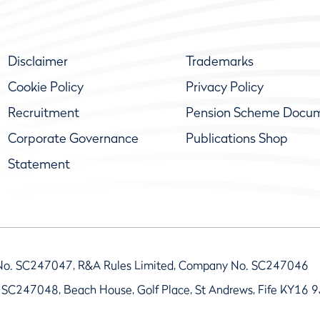
Disclaimer
Trademarks
Cookie Policy
Privacy Policy
Recruitment
Pension Scheme Docu
Corporate Governance
Publications Shop
Statement
No. SC247047, R&A Rules Limited, Company No. SC247046
 SC247048, Beach House, Golf Place, St Andrews, Fife KY16 