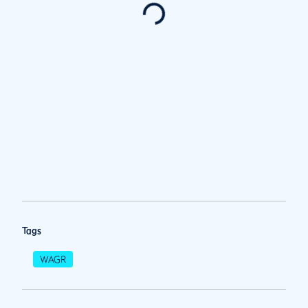
Tags
WAGR