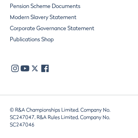
Pension Scheme Documents
Modern Slavery Statement
Corporate Governance Statement
Publications Shop
© R&A Championships Limited, Company No.
SC247047, R&A Rules Limited, Company No.
SC247046