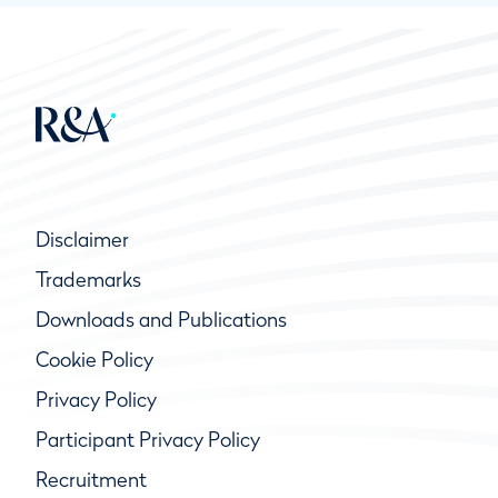
Disclaimer
Trademarks
Downloads and Publications
Cookie Policy
Privacy Policy
Participant Privacy Policy
Recruitment