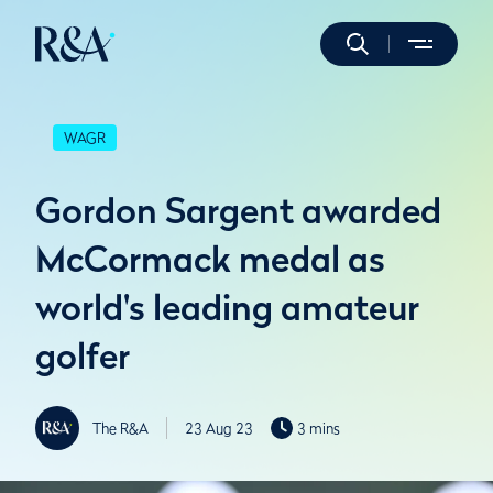
WAGR
Gordon Sargent awarded
McCormack medal as
world's leading amateur
golfer
The R&A
23 Aug 23
3 mins