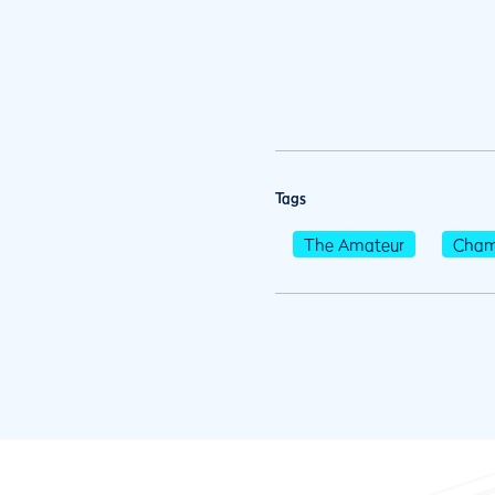
Tags
The Amateur
Cham