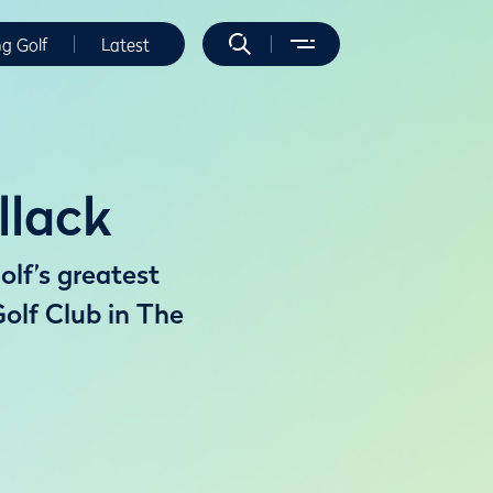
ng Golf
Latest
llack
olf’s greatest
olf Club in The