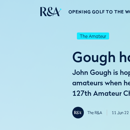
OPENING GOLF TO THE 
The Amateur
Gough ho
John Gough is hopi
amateurs when he 
127th Amateur C
The R&A
11 Jun 22