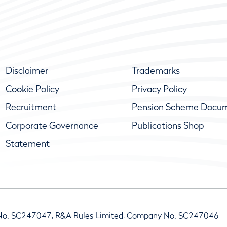
Disclaimer
Trademarks
Cookie Policy
Privacy Policy
Recruitment
Pension Scheme Docu
Corporate Governance
Publications Shop
Statement
No. SC247047, R&A Rules Limited, Company No. SC247046