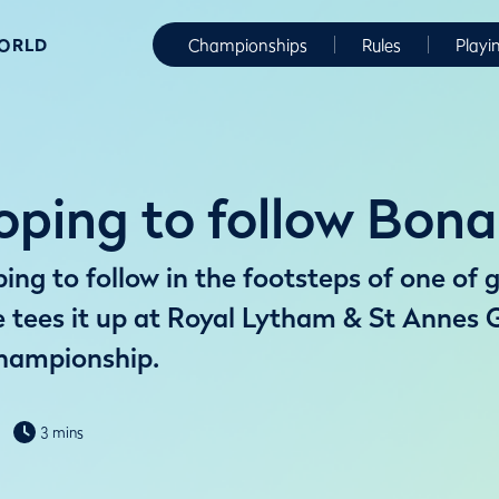
WORLD
Championships
Rules
Playi
ping to follow Bona
ng to follow in the footsteps of one of g
tees it up at Royal Lytham & St Annes G
hampionship.
3 mins