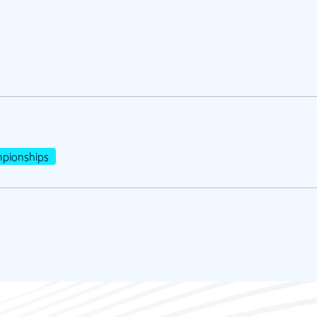
pionships