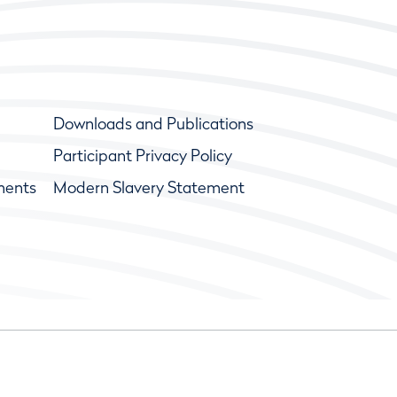
Downloads and Publications
Participant Privacy Policy
ments
Modern Slavery Statement