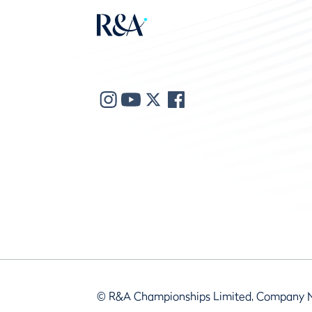
© R&A Championships Limited, Company 