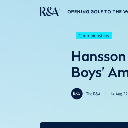
OPENING GOLF TO THE 
Championships
Hansson 
Boys’ Am
The R&A
14 Aug 22