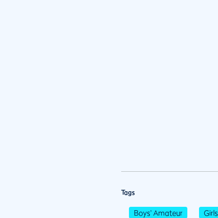
Tags
Boys' Amateur
Girl