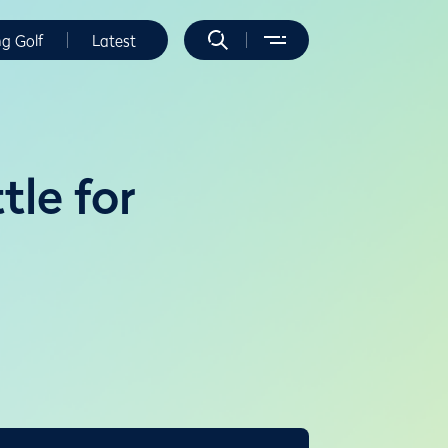
ng Golf
Latest
tle for