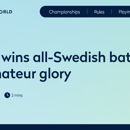
WORLD
Championships
Rules
Playi
wins all-Swedish bat
ateur glory
3 mins