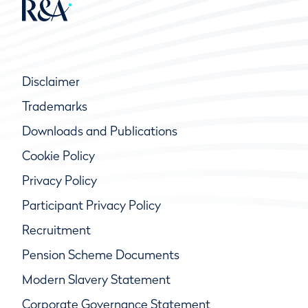
Disclaimer
Trademarks
Downloads and Publications
Cookie Policy
Privacy Policy
Participant Privacy Policy
Recruitment
Pension Scheme Documents
Modern Slavery Statement
Corporate Governance Statement