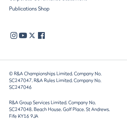
Publications Shop
© R&A Championships Limited, Company No.
SC247047, R&A Rules Limited, Company No.
SC247046
R&A Group Services Limited, Company No.
SC247048, Beach House, Golf Place, St Andrews,
Fife KY16 9JA