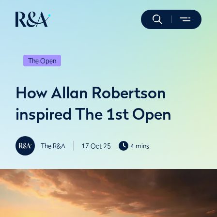
The Open
How Allan Robertson
inspired The 1st Open
The R&A
17 Oct 25
4 mins