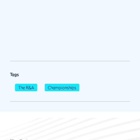
Tags
The R&A
Championships