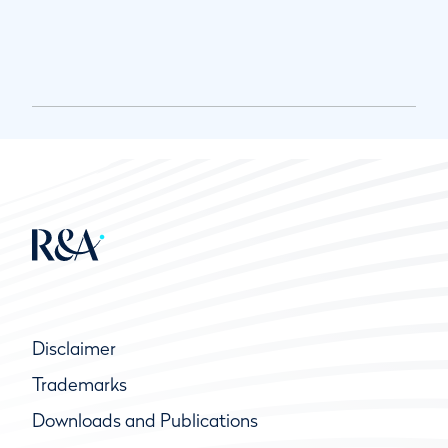
Disclaimer
Trademarks
Downloads and Publications