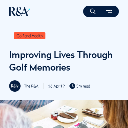
Golf and Health
Improving Lives Through
Golf Memories
The R&A
16 Apr 19
5m read