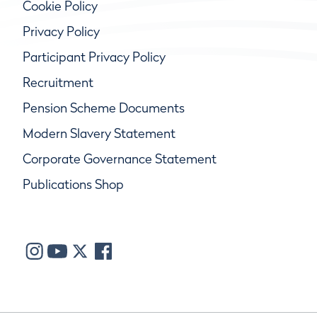
Cookie Policy
Privacy Policy
Participant Privacy Policy
Recruitment
Pension Scheme Documents
Modern Slavery Statement
Corporate Governance Statement
Publications Shop