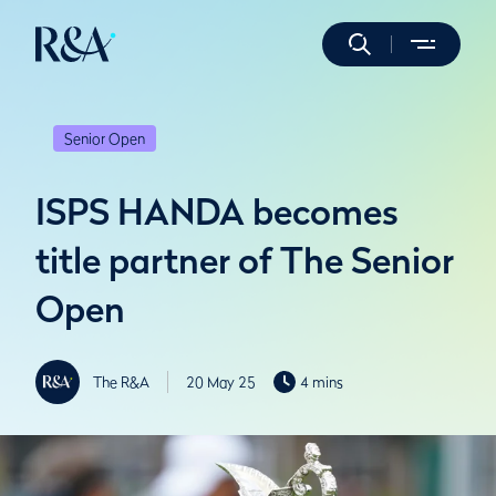
Senior Open
ISPS HANDA becomes
title partner of The Senior
Open
The R&A
20 May 25
4 mins