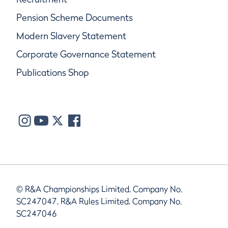
Pension Scheme Documents
Modern Slavery Statement
Corporate Governance Statement
Publications Shop
© R&A Championships Limited, Company No.
SC247047, R&A Rules Limited, Company No.
SC247046