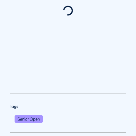
Tags
Senior Open