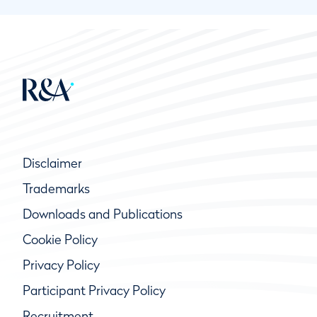
Disclaimer
Trademarks
Downloads and Publications
Cookie Policy
Privacy Policy
Participant Privacy Policy
Recruitment