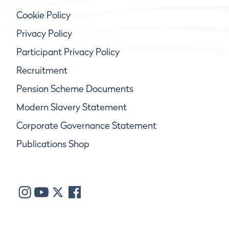
Cookie Policy
Privacy Policy
Participant Privacy Policy
Recruitment
Pension Scheme Documents
Modern Slavery Statement
Corporate Governance Statement
Publications Shop