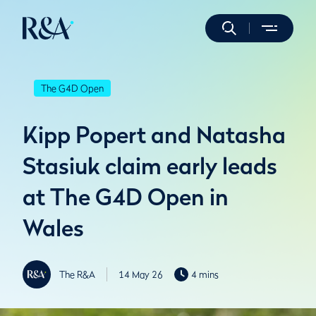
The G4D Open
Kipp Popert and Natasha
Stasiuk claim early leads
at The G4D Open in
Wales
The R&A
14 May 26
4 mins