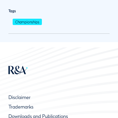
Tags
Championships
Disclaimer
Trademarks
Downloads and Publications