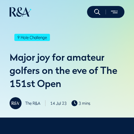
9 Hole Challenge
Major joy for amateur
golfers on the eve of The
151st Open
The R&A
14 Jul 23
3 mins