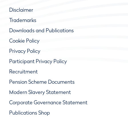
Disclaimer
Trademarks
Downloads and Publications
Cookie Policy
Privacy Policy
Participant Privacy Policy
Recruitment
Pension Scheme Documents
Modern Slavery Statement
Corporate Governance Statement
Publications Shop