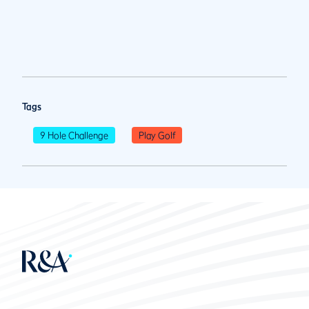
Tags
9 Hole Challenge
Play Golf