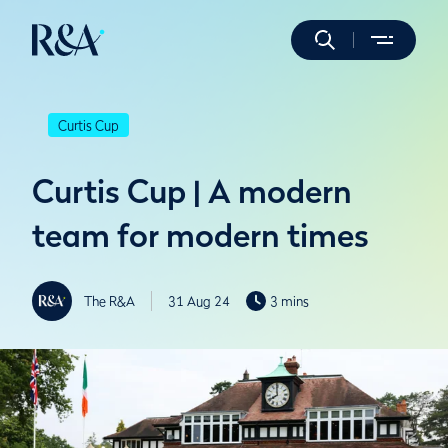
Curtis Cup
Curtis Cup | A modern
team for modern times
The R&A
31 Aug 24
3 mins