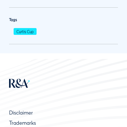
Tags
Curtis Cup
Disclaimer
Trademarks