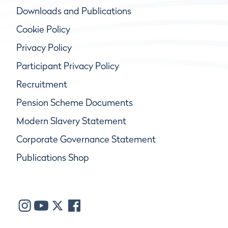
Downloads and Publications
Cookie Policy
Privacy Policy
Participant Privacy Policy
Recruitment
Pension Scheme Documents
Modern Slavery Statement
Corporate Governance Statement
Publications Shop