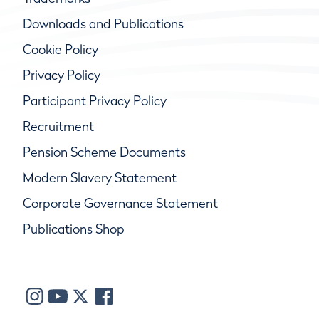
Downloads and Publications
Cookie Policy
Privacy Policy
Participant Privacy Policy
Recruitment
Pension Scheme Documents
Modern Slavery Statement
Corporate Governance Statement
Publications Shop