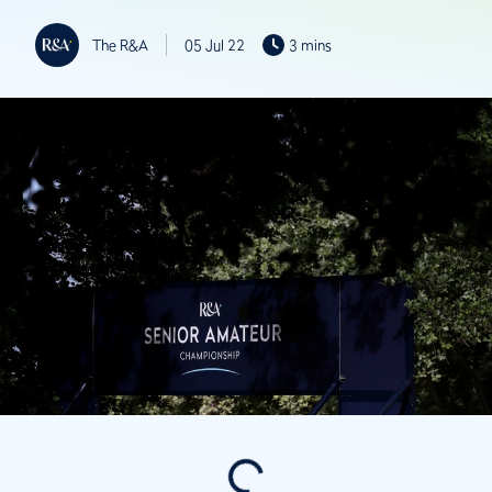
The R&A
05 Jul 22
3 mins