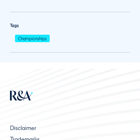
Tags
Championships
Disclaimer
Trademarks