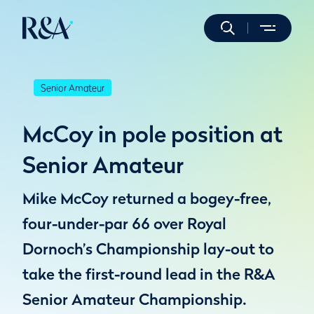
Senior Amateur
McCoy in pole position at
Senior Amateur
Mike McCoy returned a bogey-free,
four-under-par 66 over Royal
Dornoch’s Championship lay-out to
take the first-round lead in the R&A
Senior Amateur Championship.