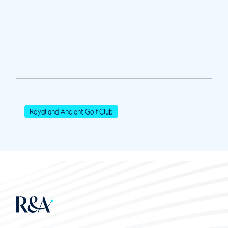
Royal and Ancient Golf Club