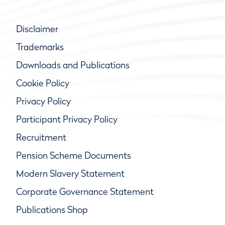
Disclaimer
Trademarks
Downloads and Publications
Cookie Policy
Privacy Policy
Participant Privacy Policy
Recruitment
Pension Scheme Documents
Modern Slavery Statement
Corporate Governance Statement
Publications Shop