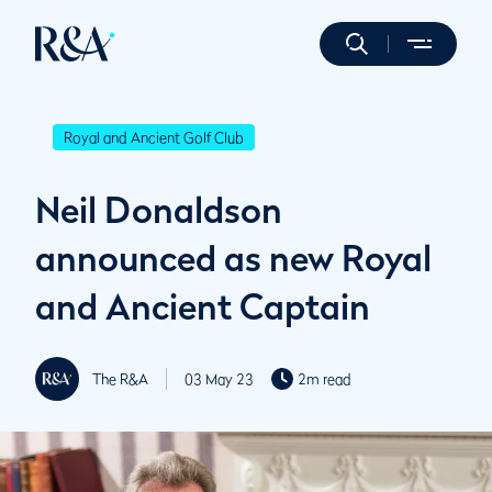
Royal and Ancient Golf Club
Neil Donaldson
announced as new Royal
and Ancient Captain
The R&A
03 May 23
2m read