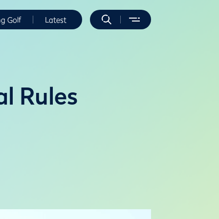
ng Golf
Latest
l Rules