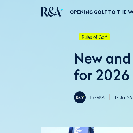
OPENING GOLF TO THE 
Rules of Golf
New and 
for 2026
The R&A
14 Jan 26