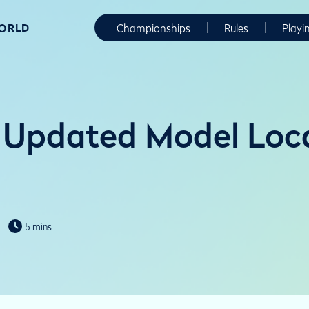
WORLD
Championships
Rules
Playi
Updated Model Loca
5 mins