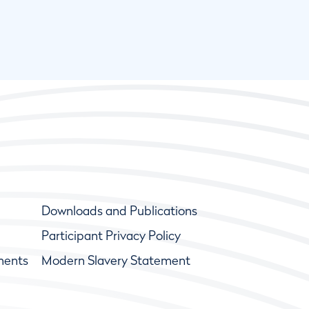
Downloads and Publications
Participant Privacy Policy
ments
Modern Slavery Statement