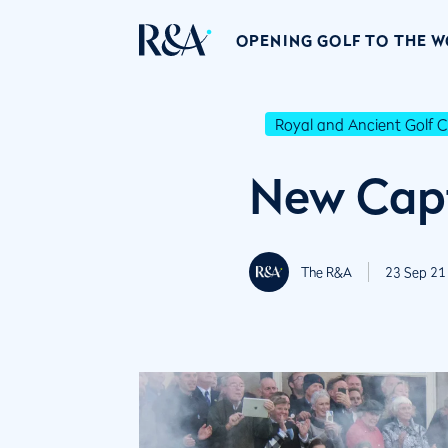
OPENING GOLF TO THE 
Royal and Ancient Golf C
New Capt
The R&A
23 Sep 21