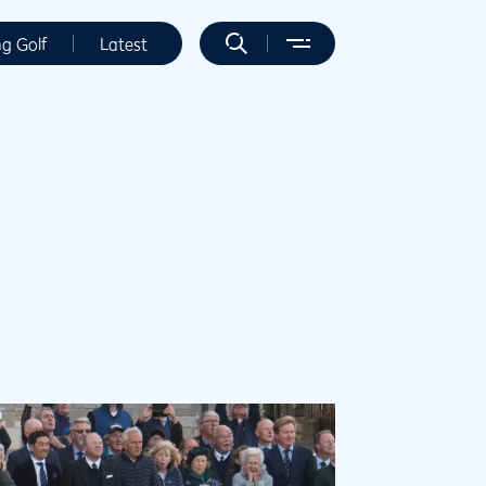
ng Golf
Latest