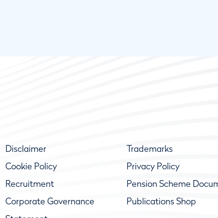
Disclaimer
Trademarks
Cookie Policy
Privacy Policy
Recruitment
Pension Scheme Docu
Corporate Governance
Publications Shop