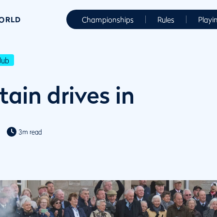
WORLD
Championships
Rules
Playi
lub
ain drives in
3m read