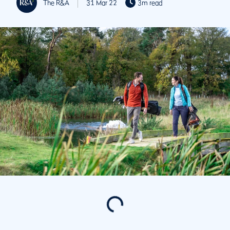
The R&A
31 Mar 22
3m read