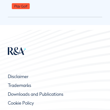
Play Golf
Disclaimer
Trademarks
Downloads and Publications
Cookie Policy