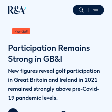
Play Golf
Participation Remains
Strong in GB&I
New figures reveal golf participation
in Great Britain and Ireland in 2021
remained strongly above pre-Covid-
19 pandemic levels.