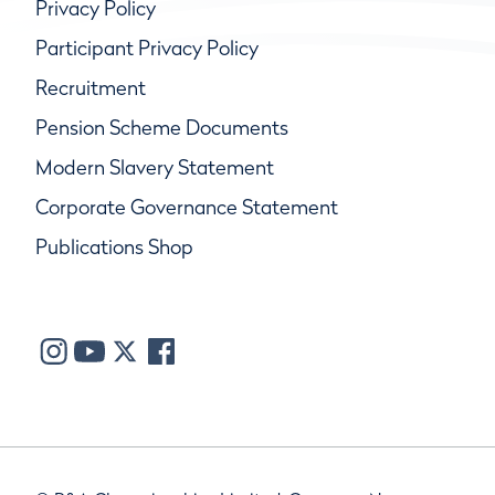
Privacy Policy
Participant Privacy Policy
Recruitment
Pension Scheme Documents
Modern Slavery Statement
Corporate Governance Statement
Publications Shop