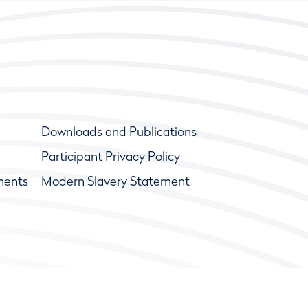
Downloads and Publications
Participant Privacy Policy
ments
Modern Slavery Statement