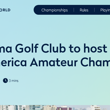
WORLD
Championships
Rules
Playi
ima Golf Club to hos
merica Amateur Cham
3 mins