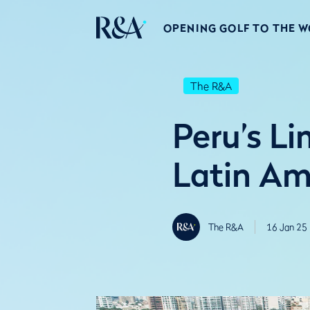
OPENING GOLF TO THE 
The R&A
Peru’s L
Latin A
The R&A
16 Jan 25