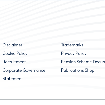
Disclaimer
Trademarks
Cookie Policy
Privacy Policy
Recruitment
Pension Scheme Docu
Corporate Governance
Publications Shop
Statement