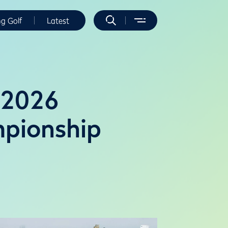
ng Golf
Latest
t 2026
pionship