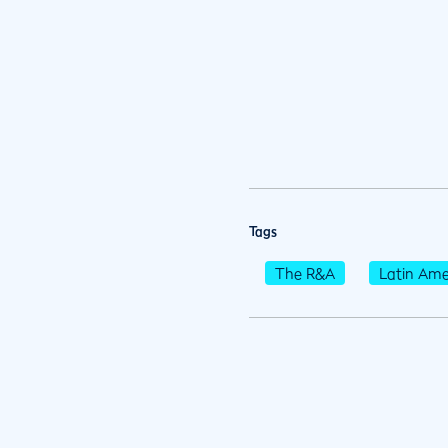
Tags
The R&A
Latin Ame