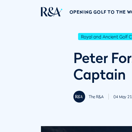
OPENING GOLF TO THE 
Royal and Ancient Golf C
Peter Fo
Captain
The R&A
04 May 21