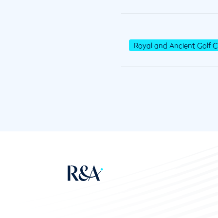
Royal and Ancient Golf C