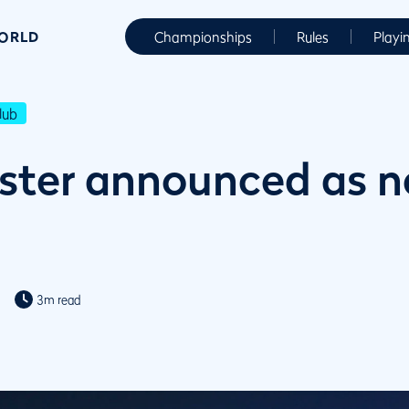
WORLD
Championships
Rules
Playi
lub
rster announced as 
3m read