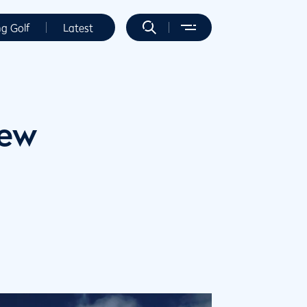
ng Golf
Latest
new