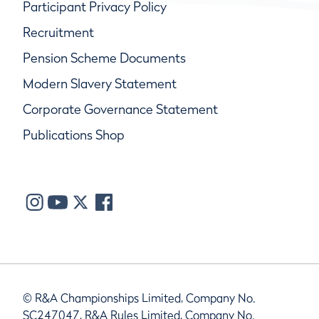
Participant Privacy Policy
Recruitment
Pension Scheme Documents
Modern Slavery Statement
Corporate Governance Statement
Publications Shop
© R&A Championships Limited, Company No.
SC247047, R&A Rules Limited, Company No.