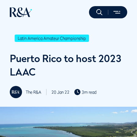
Latin America Amateur Championship
Puerto Rico to host 2023
LAAC
The R&A
20 Jan 22
3m read