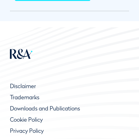
Disclaimer
Trademarks
Downloads and Publications
Cookie Policy
Privacy Policy