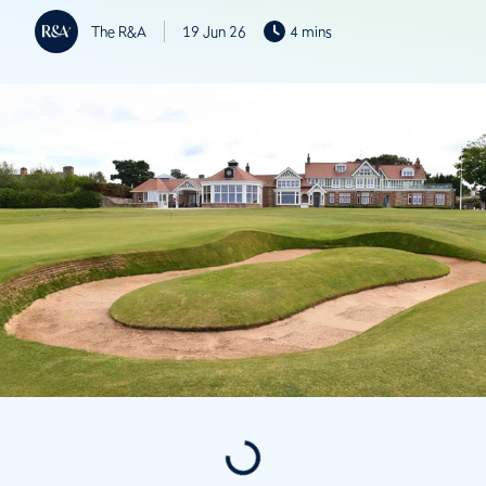
The R&A
19 Jun 26
4 mins