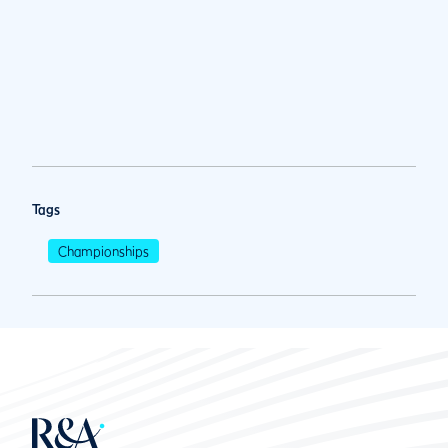
Tags
Championships