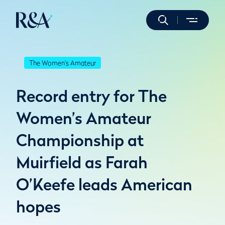
The Women's Amateur
Record entry for The
Women’s Amateur
Championship at
Muirfield as Farah
O’Keefe leads American
hopes