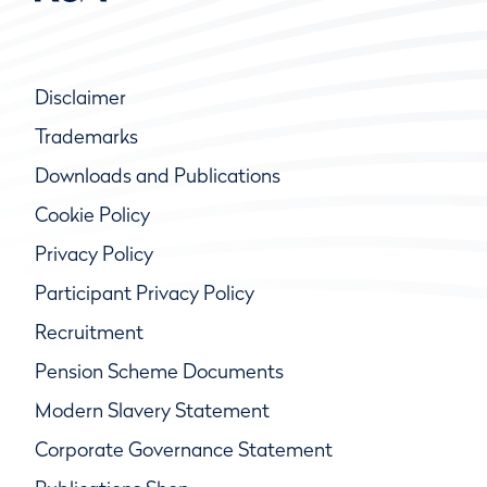
Disclaimer
Trademarks
Downloads and Publications
Cookie Policy
Privacy Policy
Participant Privacy Policy
Recruitment
Pension Scheme Documents
Modern Slavery Statement
Corporate Governance Statement