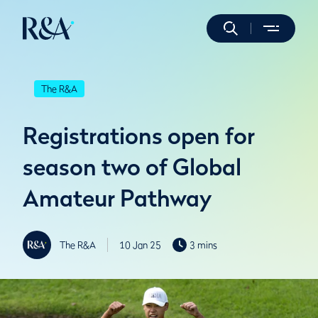
The R&A
Registrations open for
season two of Global
Amateur Pathway
The R&A
10 Jan 25
3 mins