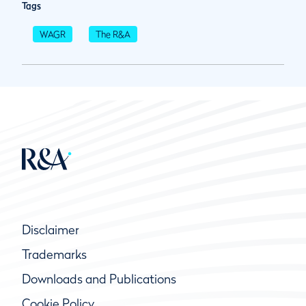
Tags
WAGR
The R&A
Disclaimer
Trademarks
Downloads and Publications
Cookie Policy