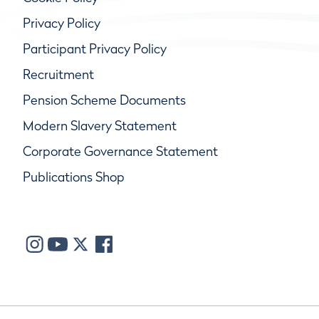
Privacy Policy
Participant Privacy Policy
Recruitment
Pension Scheme Documents
Modern Slavery Statement
Corporate Governance Statement
Publications Shop