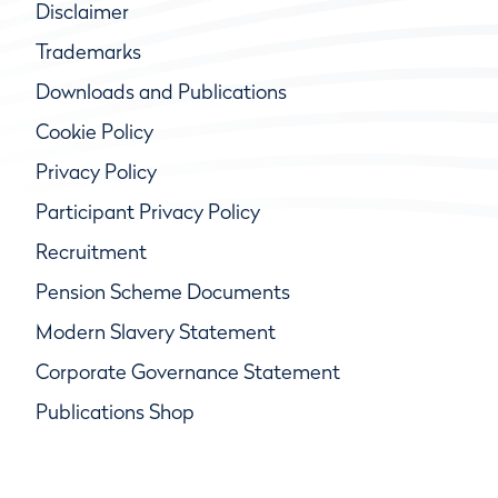
Disclaimer
Trademarks
Downloads and Publications
Cookie Policy
Privacy Policy
Participant Privacy Policy
Recruitment
Pension Scheme Documents
Modern Slavery Statement
Corporate Governance Statement
Publications Shop