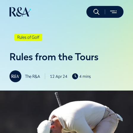
Rules of Golf
Rules from the Tours
The R&A
12 Apr 24
4 mins