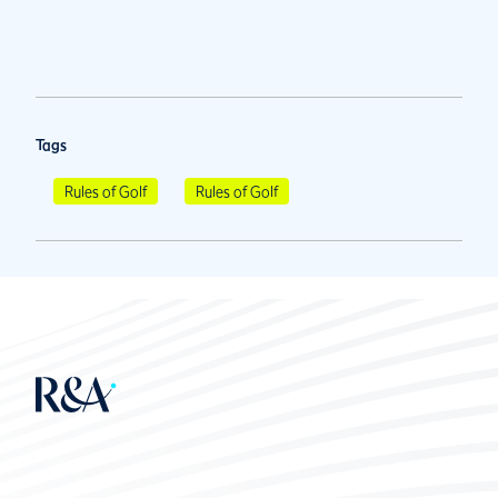
Tags
Rules of Golf
Rules of Golf