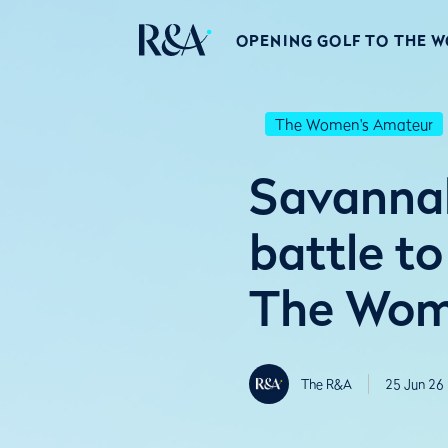
OPENING GOLF TO THE 
The Women's Amateur
Savannah
battle to
The Wome
The R&A
25 Jun 26