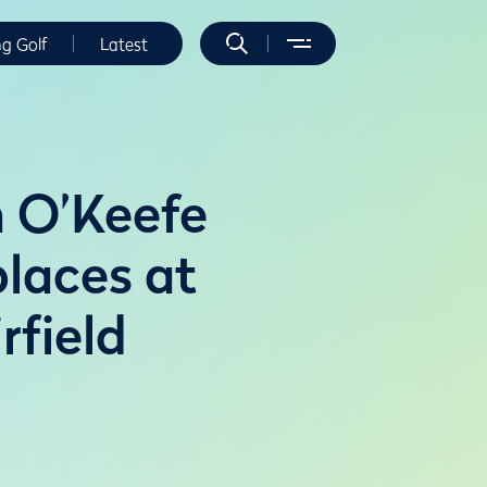
ng Golf
Latest
 O’Keefe
places at
field