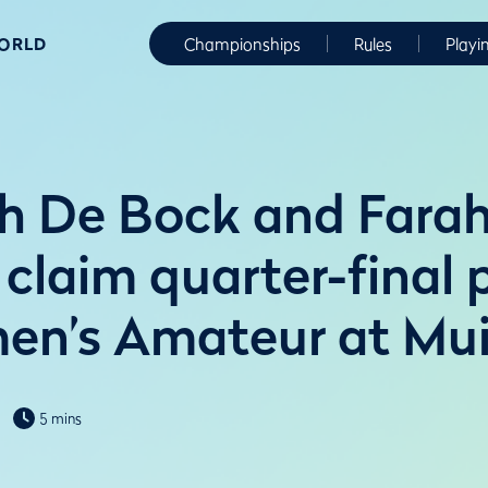
WORLD
Championships
Rules
Playi
 De Bock and Farah
 claim quarter-final 
n’s Amateur at Muir
5 mins