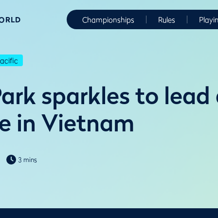
WORLD
Championships
Rules
Playi
cific
ark sparkles to lead 
e in Vietnam
3 mins