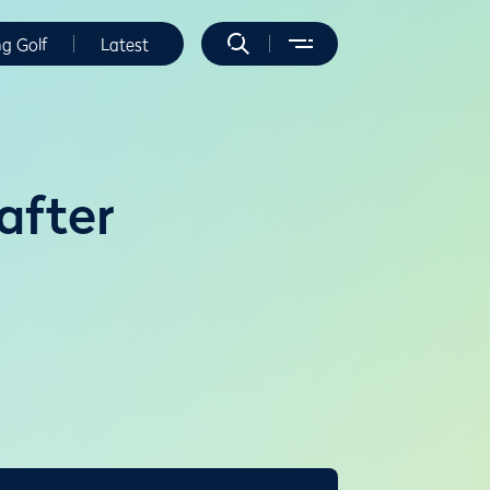
ng Golf
Latest
after