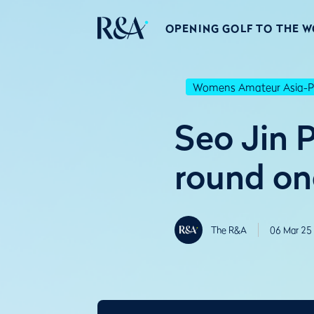
OPENING GOLF TO THE 
Womens Amateur Asia-Pa
Seo Jin P
round on
The R&A
06 Mar 25