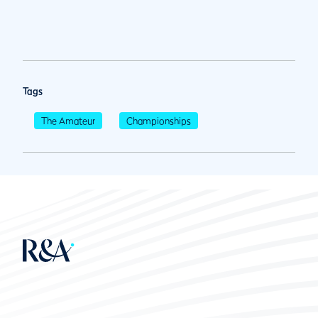
Tags
The Amateur
Championships