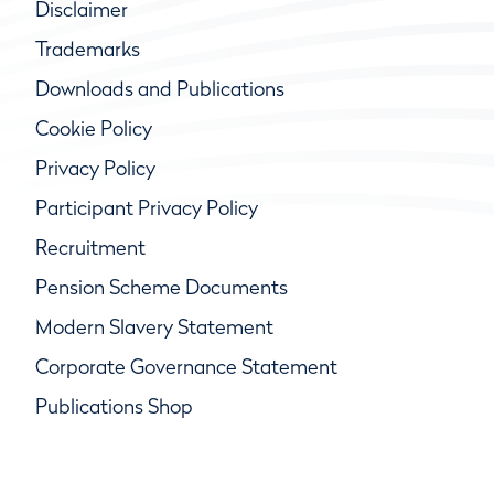
Disclaimer
Trademarks
Downloads and Publications
Cookie Policy
Privacy Policy
Participant Privacy Policy
Recruitment
Pension Scheme Documents
Modern Slavery Statement
Corporate Governance Statement
Publications Shop