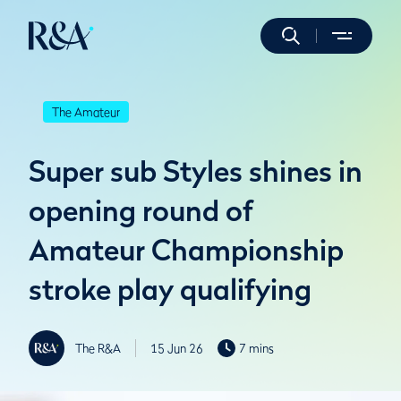
The Amateur
Super sub Styles shines in
opening round of
Amateur Championship
stroke play qualifying
The R&A
15 Jun 26
7 mins