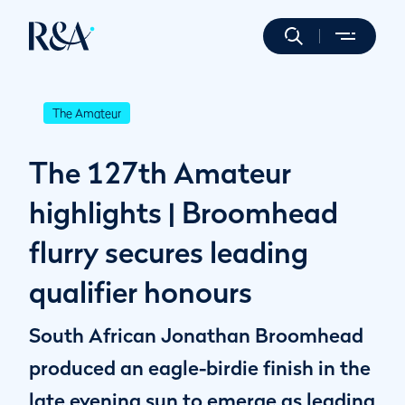
The Amateur
The 127th Amateur
highlights | Broomhead
flurry secures leading
qualifier honours
South African Jonathan Broomhead
produced an eagle-birdie finish in the
late evening sun to emerge as leading