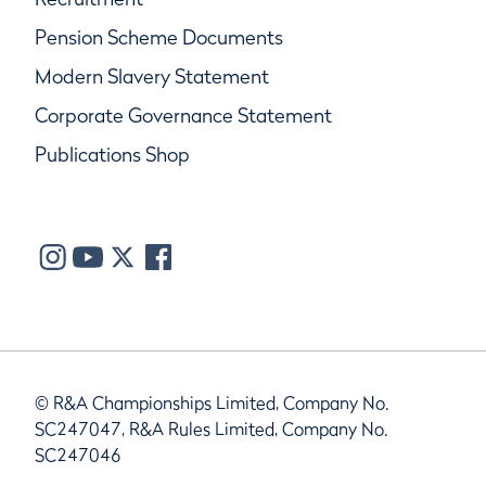
Pension Scheme Documents
Modern Slavery Statement
Corporate Governance Statement
Publications Shop
© R&A Championships Limited, Company No.
SC247047, R&A Rules Limited, Company No.
SC247046