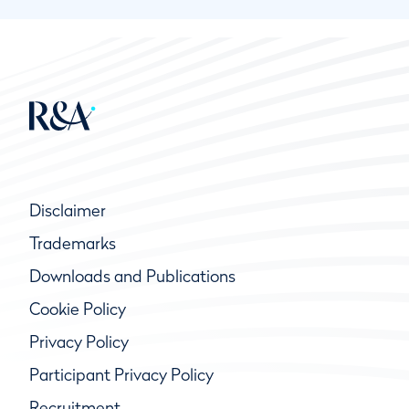
Disclaimer
Trademarks
Downloads and Publications
Cookie Policy
Privacy Policy
Participant Privacy Policy
Recruitment