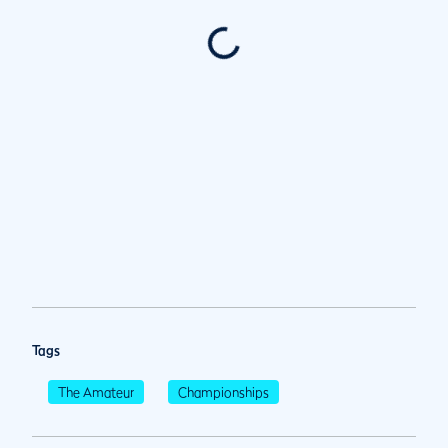
Tags
The Amateur
Championships