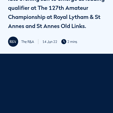
qualifier at The 127th Amateur
Championship at Royal Lytham & St
Annes and St Annes Old Links.
The R&A
14 Jun 22
2 mins