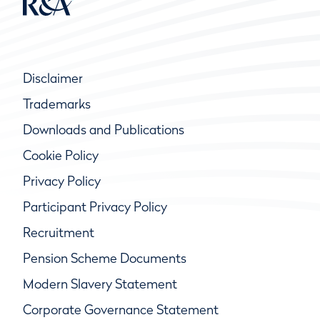
Disclaimer
Trademarks
Downloads and Publications
Cookie Policy
Privacy Policy
Participant Privacy Policy
Recruitment
Pension Scheme Documents
Modern Slavery Statement
Corporate Governance Statement