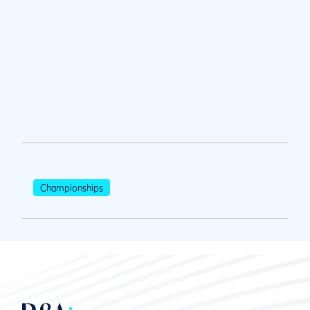
Championships