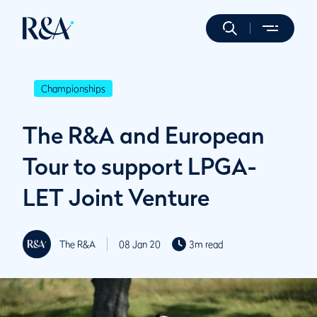
Championships
The R&A and European
Tour to support LPGA-
LET Joint Venture
The R&A
08 Jan 20
3m read