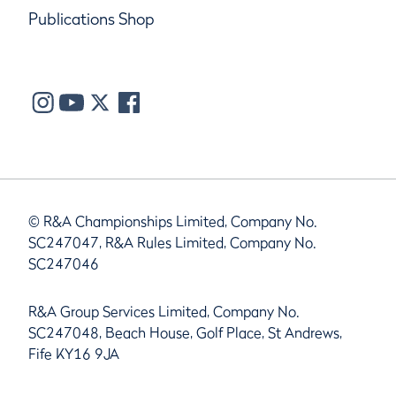
Publications Shop
© R&A Championships Limited, Company No.
SC247047, R&A Rules Limited, Company No.
SC247046
R&A Group Services Limited, Company No.
SC247048, Beach House, Golf Place, St Andrews,
Fife KY16 9JA