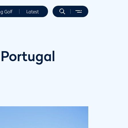
ng Golf
Latest
 Portugal