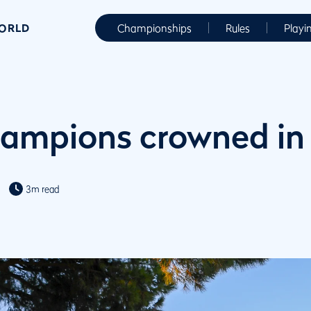
WORLD
Championships
Rules
Playi
ampions crowned in
3m read