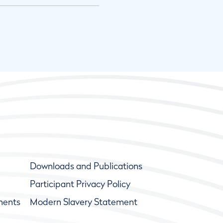
Downloads and Publications
Participant Privacy Policy
ments
Modern Slavery Statement