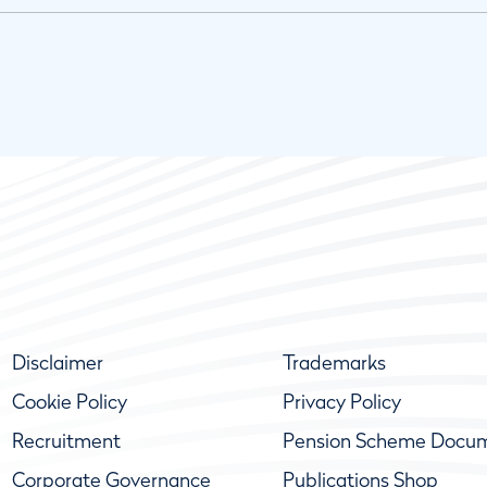
Disclaimer
Trademarks
Cookie Policy
Privacy Policy
Recruitment
Pension Scheme Docu
Corporate Governance
Publications Shop