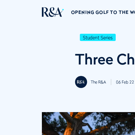
OPENING GOLF TO THE 
Student Series
Three Ch
The R&A
06 Feb 22