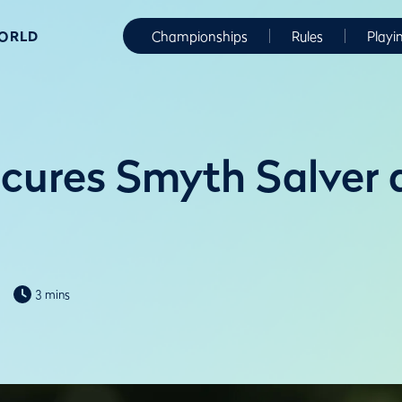
WORLD
Championships
Rules
Playi
cures Smyth Salver 
3 mins