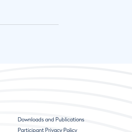
Downloads and Publications
Participant Privacy Policy