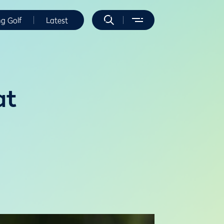
ng Golf
Latest
at