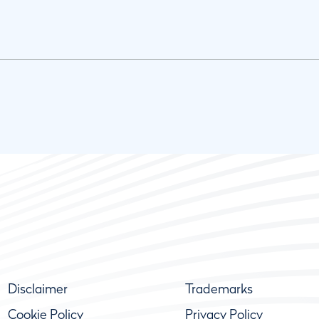
Disclaimer
Trademarks
Cookie Policy
Privacy Policy