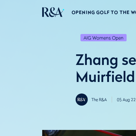
OPENING GOLF TO THE 
AIG Womens Open
Zhang se
Muirfield
The R&A
05 Aug 22