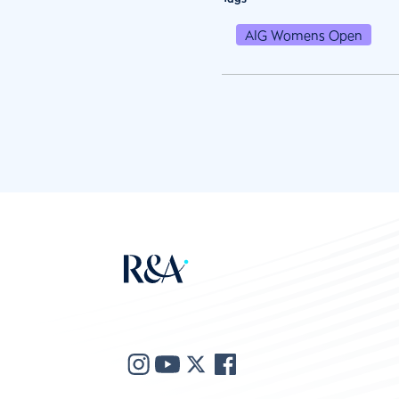
AIG Womens Open