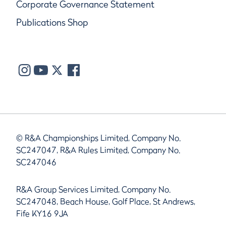
Corporate Governance Statement
Publications Shop
© R&A Championships Limited, Company No.
SC247047, R&A Rules Limited, Company No.
SC247046
R&A Group Services Limited, Company No.
SC247048, Beach House, Golf Place, St Andrews,
Fife KY16 9JA