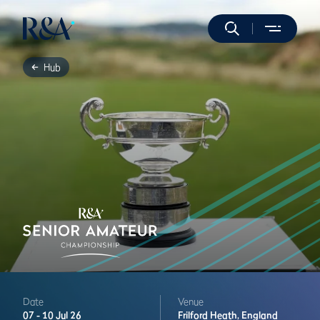
Hub
Date
Venue
07 -
10 Jul 26
Frilford Heath,
England