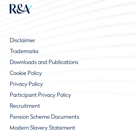
Disclaimer
Trademarks
Downloads and Publications
Cookie Policy
Privacy Policy
Participant Privacy Policy
Recruitment
Pension Scheme Documents
Modern Slavery Statement