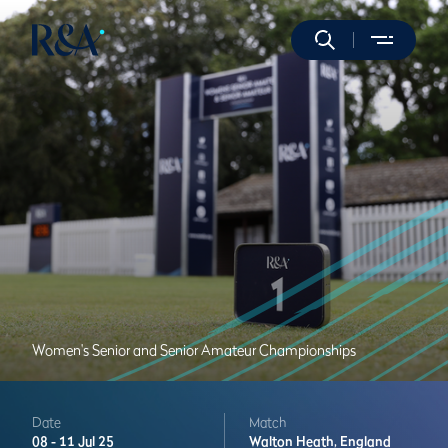
Women's Senior and Senior Amateur Championships
Date
Match
08 -
11 Jul 25
Walton Heath,
England