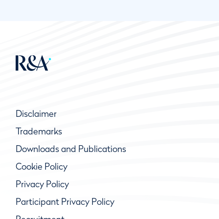
Disclaimer
Trademarks
Downloads and Publications
Cookie Policy
Privacy Policy
Participant Privacy Policy