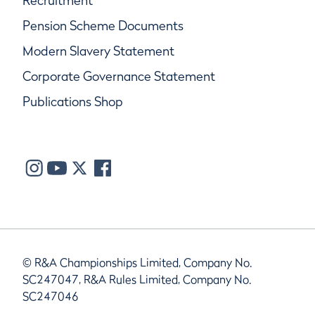
Recruitment
Pension Scheme Documents
Modern Slavery Statement
Corporate Governance Statement
Publications Shop
© R&A Championships Limited, Company No.
SC247047, R&A Rules Limited, Company No.
SC247046