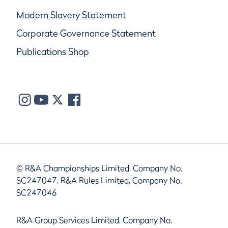
Modern Slavery Statement
Corporate Governance Statement
Publications Shop
© R&A Championships Limited, Company No.
SC247047, R&A Rules Limited, Company No.
SC247046
R&A Group Services Limited, Company No.