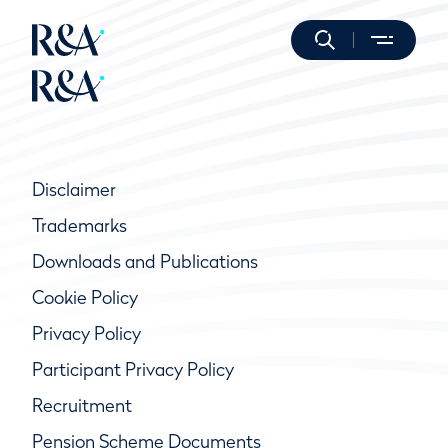
Disclaimer
Trademarks
Downloads and Publications
Cookie Policy
Privacy Policy
Participant Privacy Policy
Recruitment
Pension Scheme Documents