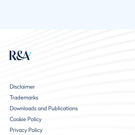
Disclaimer
Trademarks
Downloads and Publications
Cookie Policy
Privacy Policy