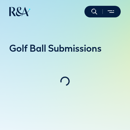
Golf Ball Submissions