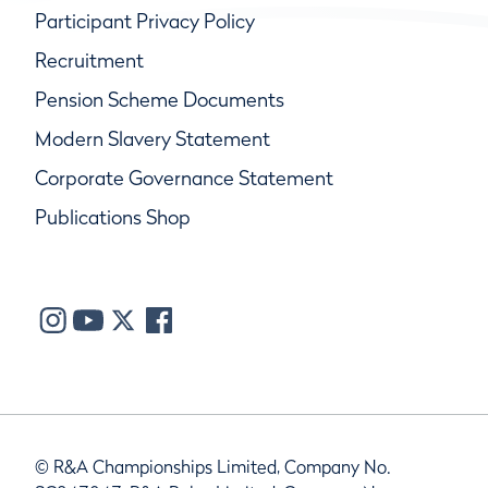
Participant Privacy Policy
Recruitment
Pension Scheme Documents
Modern Slavery Statement
Corporate Governance Statement
Publications Shop
© R&A Championships Limited, Company No.