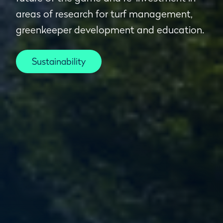
areas of research for turf management,
greenkeeper development and education.
Sustainability