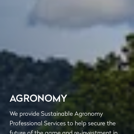
AGRONOMY
We provide Sustainable Agronomy
Professional Services to help secure the
future of the game and re-investment in