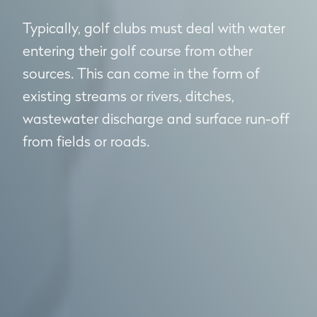
Typically, golf clubs must deal with water
entering their golf course from other
sources. This can come in the form of
existing streams or rivers, ditches,
wastewater discharge and surface run-off
from fields or roads.