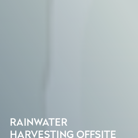
RAINWATER
HARVESTING OFFSITE