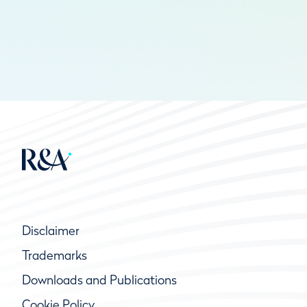
Disclaimer
Trademarks
Downloads and Publications
Cookie Policy