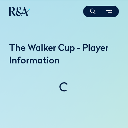
The Walker Cup - Player
Information