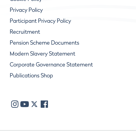
Privacy Policy
Participant Privacy Policy
Recruitment
Pension Scheme Documents
Modern Slavery Statement
Corporate Governance Statement
Publications Shop