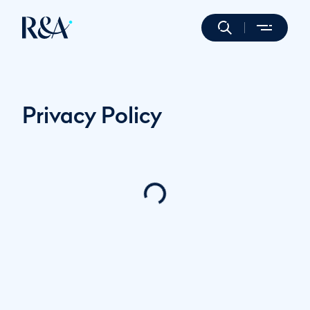
Privacy Policy