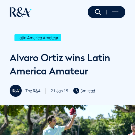
Latin America Amateur
Alvaro Ortiz wins Latin
America Amateur
The R&A
21 Jan 19
3m read