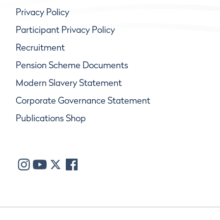
Privacy Policy
Participant Privacy Policy
Recruitment
Pension Scheme Documents
Modern Slavery Statement
Corporate Governance Statement
Publications Shop