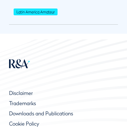
Latin America Amateur
Disclaimer
Trademarks
Downloads and Publications
Cookie Policy