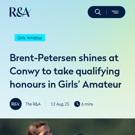
Girls' Amateur
Brent-Petersen shines at
Conwy to take qualifying
honours in Girls’ Amateur
The R&A
12 Aug 25
6 mins