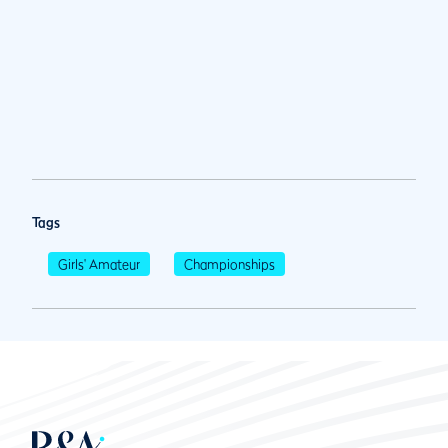
Tags
Girls' Amateur
Championships