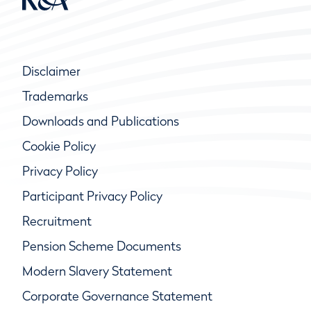
Disclaimer
Trademarks
Downloads and Publications
Cookie Policy
Privacy Policy
Participant Privacy Policy
Recruitment
Pension Scheme Documents
Modern Slavery Statement
Corporate Governance Statement