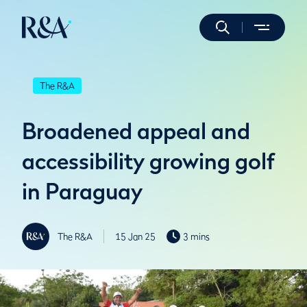
The R&A
Broadened appeal and
accessibility growing golf
in Paraguay
The R&A
15 Jan 25
3 mins