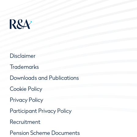
Disclaimer
Trademarks
Downloads and Publications
Cookie Policy
Privacy Policy
Participant Privacy Policy
Recruitment
Pension Scheme Documents