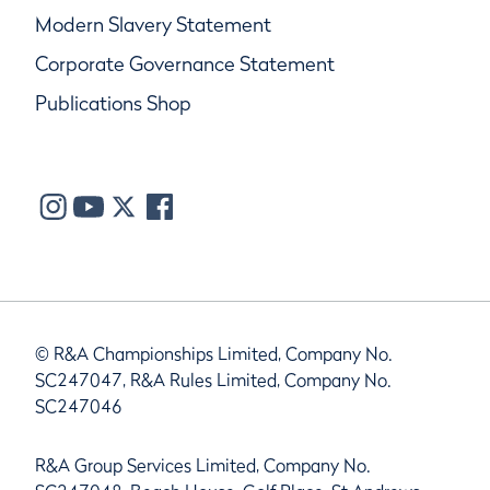
Modern Slavery Statement
Corporate Governance Statement
Publications Shop
© R&A Championships Limited, Company No.
SC247047, R&A Rules Limited, Company No.
SC247046
R&A Group Services Limited, Company No.