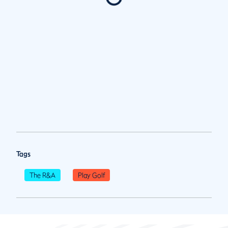
Tags
The R&A
Play Golf