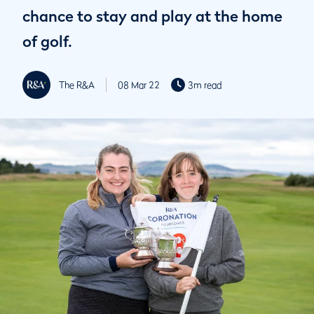
chance to stay and play at the home
of golf.
The R&A
08 Mar 22
3m read