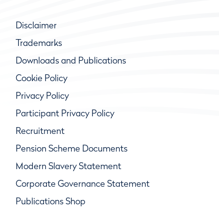
Disclaimer
Trademarks
Downloads and Publications
Cookie Policy
Privacy Policy
Participant Privacy Policy
Recruitment
Pension Scheme Documents
Modern Slavery Statement
Corporate Governance Statement
Publications Shop