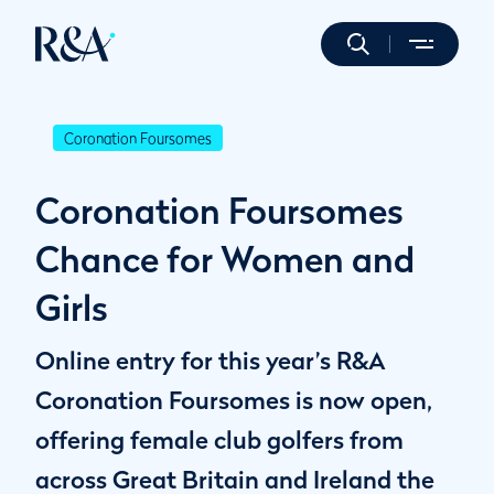
Coronation Foursomes
Coronation Foursomes
Chance for Women and
Girls
Online entry for this year’s R&A
Coronation Foursomes is now open,
offering female club golfers from
across Great Britain and Ireland the