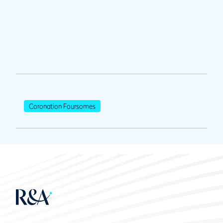
Coronation Foursomes